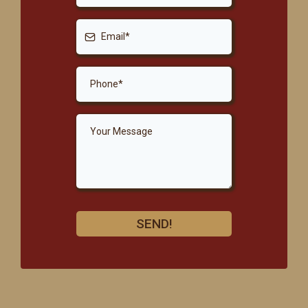
SEND!