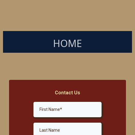
HOME
Contact Us