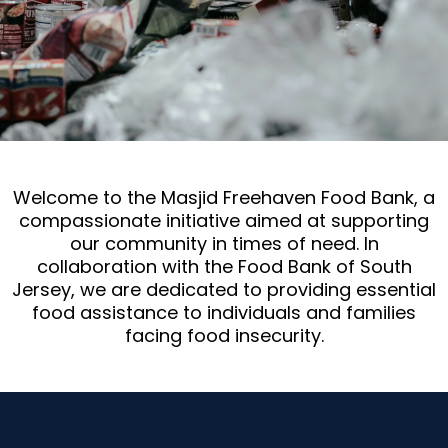
Welcome to the Masjid Freehaven Food Bank, a
compassionate initiative aimed at supporting
our community in times of need. In
collaboration with the Food Bank of South
Jersey, we are dedicated to providing essential
food assistance to individuals and families
facing food insecurity.