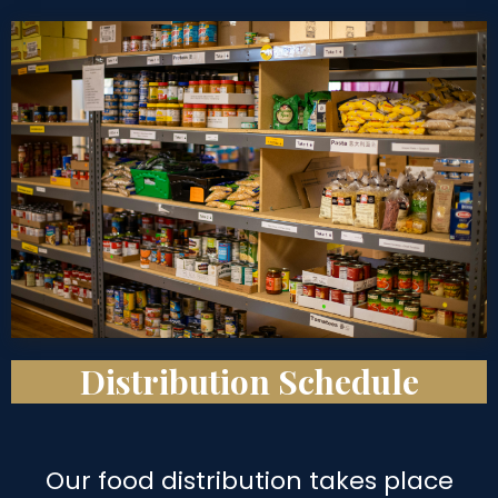
Distribution Schedule
Our food distribution takes place