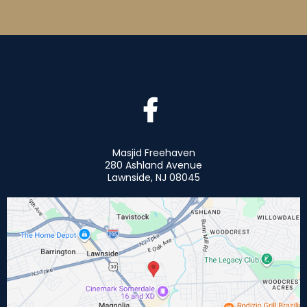
Masjid Freehaven
280 Ashland Avenue
Lawnside, NJ 08045