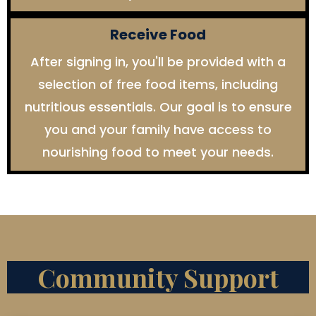
Receive Food
After signing in, you'll be provided with a
selection of free food items, including
nutritious essentials. Our goal is to ensure
you and your family have access to
nourishing food to meet your needs.
Community Support