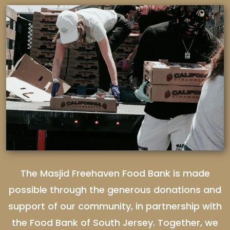
The Masjid Freehaven Food Bank is made
possible through the generous donations and
support of our community, in partnership with
the Food Bank of South Jersey. Together, we