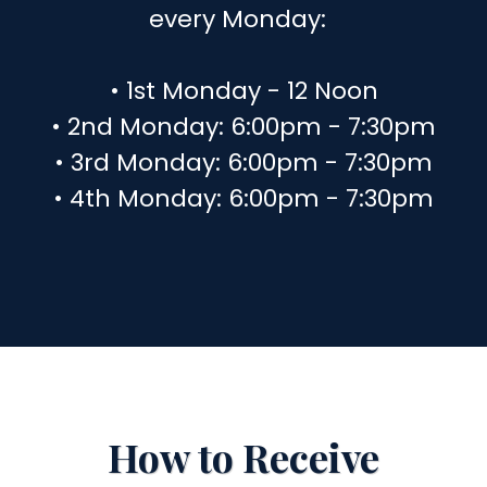
every Monday:
• 1st Monday - 12 Noon
• 2nd Monday: 6:00pm - 7:30pm
• 3rd Monday: 6:00pm - 7:30pm
• 4th Monday: 6:00pm - 7:30pm
How to Receive