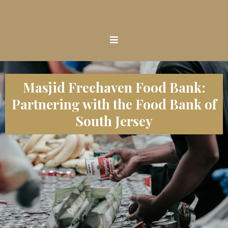
Masjid Freehaven Food Bank:
Partnering with the Food Bank of
South Jersey