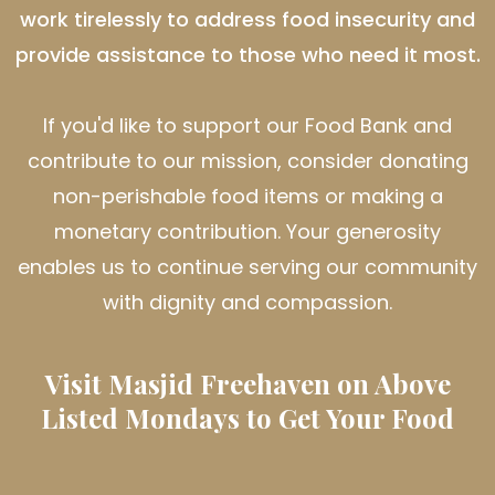
work tirelessly to address food insecurity and
provide assistance to those who need it most.
If you'd like to support our Food Bank and
contribute to our mission, consider donating
non-perishable food items or making a
monetary contribution. Your generosity
enables us to continue serving our community
with dignity and compassion.
Visit Masjid Freehaven on Above
Listed Mondays to Get Your Food