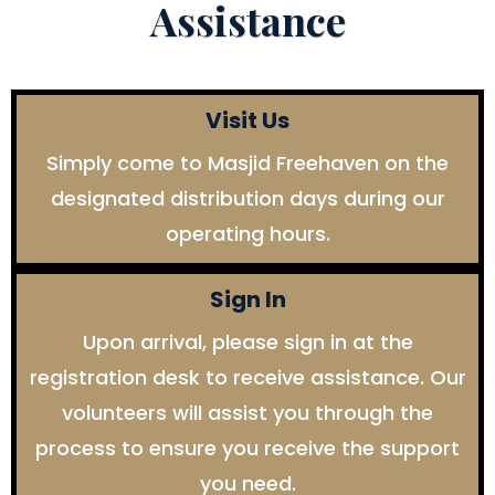
Assistance
Visit Us
Simply come to Masjid Freehaven on the
designated distribution days during our
operating hours.
Sign In
Upon arrival, please sign in at the
registration desk to receive assistance. Our
volunteers will assist you through the
process to ensure you receive the support
you need.