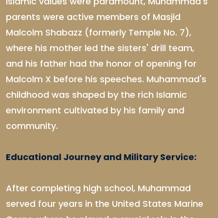
Islamic values were paramount, Muhammad's
parents were active members of Masjid
Malcolm Shabazz (formerly Temple No. 7),
where his mother led the sisters' drill team,
and his father had the honor of opening for
Malcolm X before his speeches. Muhammad's
childhood was shaped by the rich Islamic
environment cultivated by his family and
community.
Educational Journey and Military Service:
After completing high school, Muhammad
served four years in the United States Marine