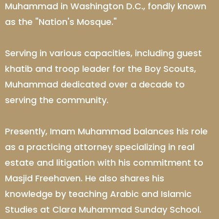
Muhammad in Washington D.C., fondly known
as the "Nation's Mosque."
Serving in various capacities, including guest
khatib and troop leader for the Boy Scouts,
Muhammad dedicated over a decade to
serving the community.
Presently, Imam Muhammad balances his role
as a practicing attorney specializing in real
estate and litigation with his commitment to
Masjid Freehaven. He also shares his
knowledge by teaching Arabic and Islamic
Studies at Clara Muhammad Sunday School.