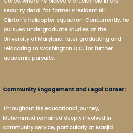
Corps, where he played a crucial role in the
security detail for former President Bill
Clinton's helicopter squadron. Concurrently, he
pursued undergraduate studies at the
University of Maryland, later graduating and
relocating to Washington D.C. for further
academic pursuits.
Community Engagement and Legal Career:
Throughout his educational journey,
Muhammad remained deeply involved in
community service, particularly at Masjid