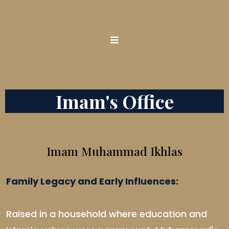
Imam's Office
Imam Muhammad Ikhlas
Family Legacy and Early Influences:
Raised in a household where education and