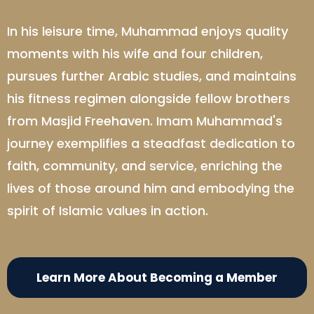
In his leisure time, Muhammad enjoys quality
moments with his wife and four children,
pursues further Arabic studies, and maintains
his fitness regimen alongside fellow brothers
from Masjid Freehaven. Imam Muhammad's
journey exemplifies a steadfast dedication to
faith, community, and service, enriching the
lives of those around him and embodying the
spirit of Islamic values in action.
Learn More About Becoming a Member