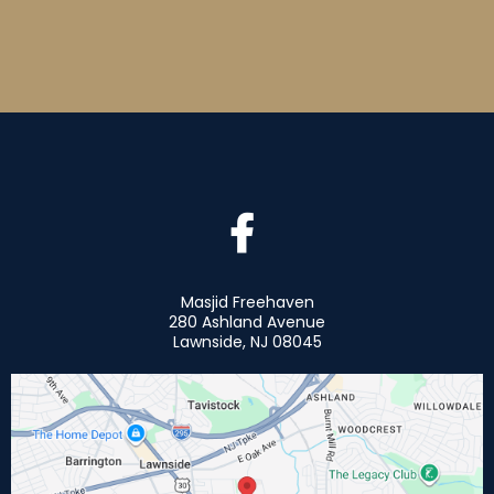
Masjid Freehaven
280 Ashland Avenue
Lawnside, NJ 08045