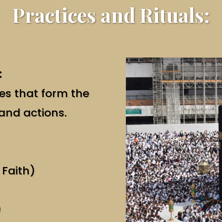
Practices and Rituals:
:
ces that form the
 and actions.
 Faith)
)