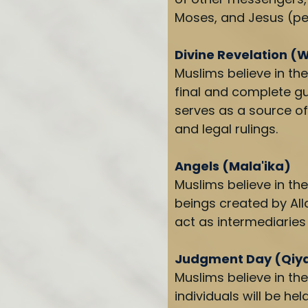
Moses, and Jesus (pe
Divine Revelation (
Muslims believe in the
final and complete gu
serves as a source of 
and legal rulings.
Angels (Mala'ika)
Muslims believe in the
beings created by Al
act as intermediarie
Judgment Day (Qi
Muslims believe in th
individuals will be hel