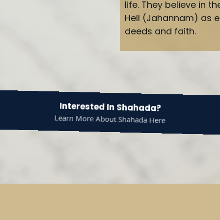
life. They believe in
Hell (Jahannam) as e
deeds and faith.
Interested In Shahada?
Learn More About Shahada Here