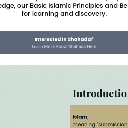
ge, our Basic Islamic Principles and Be
for learning and discovery.
Interested In Shahada?
Learn More About Shahada Here
Introductio
Islam
,
meaning "submission" 