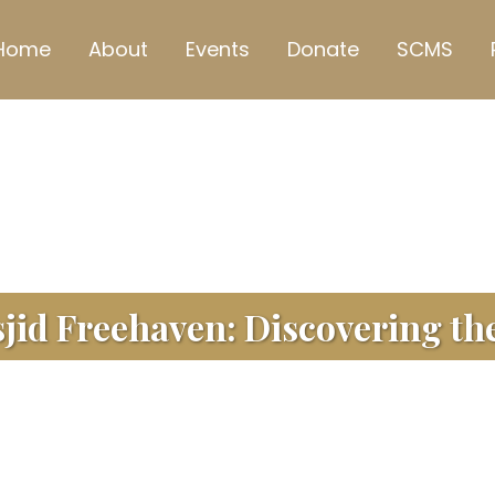
Home
About
Events
Donate
SCMS
id Freehaven: Discovering the