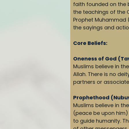
faith founded on the b
the teachings of the 
Prophet Muhammad (p
the sayings and actio
Core Beliefs:
Oneness of God (T
Muslims believe in th
Allah. There is no dei
partners or associate
Prophethood (Nub
Muslims believe in 
(peace be upon him) 
to guide humanity. Th
of other messengers,