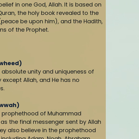
elief in one God, Allah. It is based on
Quran, the holy book revealed to the
eace be upon him), and the Hadith,
ns of the Prophet.
awheed)
e absolute unity and uniqueness of
ty except Allah, and He has no
s.
uwwah)
the prophethood of Muhammad
as the final messenger sent by Allah
ey also believe in the prophethood
 including Adam, Noah, Abraham,