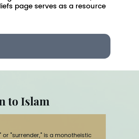
liefs page serves as a resource
n to Islam
or "surrender," is a monotheistic