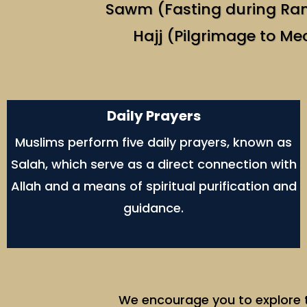
Sawm (Fasting during R
Hajj (Pilgrimage to Me
Daily Prayers
Muslims perform five daily prayers, known as
Salah, which serve as a direct connection with
Allah and a means of spiritual purification and
guidance.
We encourage you to explore th