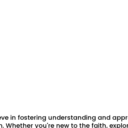
eve in fostering understanding and app
m. Whether you're new to the faith, explori