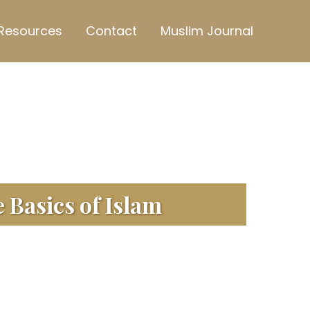
Resources
Contact
Muslim Journal
 Basics of Islam