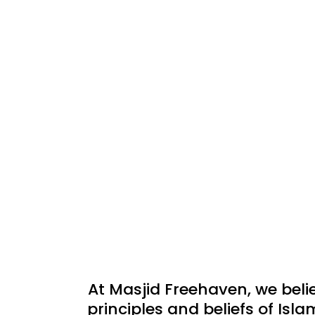
At Masjid Freehaven, we beli
principles and beliefs of Isla