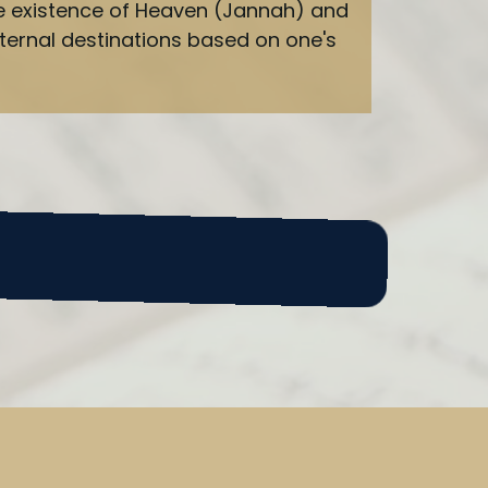
 the existence of Heaven (Jannah) and
ternal destinations based on one's