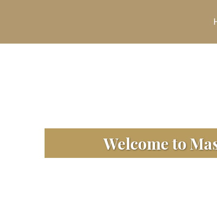
Welcome to Masj