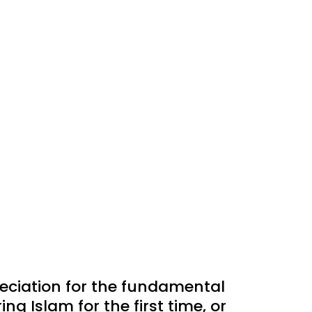
reciation for the fundamental
ng Islam for the first time, or