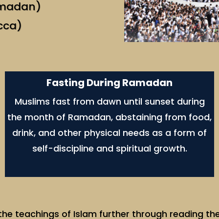
amadan)
cca)
Fasting During Ramadan
Muslims fast from dawn until sunset during
the month of Ramadan, abstaining from food,
drink, and other physical needs as a form of
self-discipline and spiritual growth.
e teachings of Islam further through reading the 