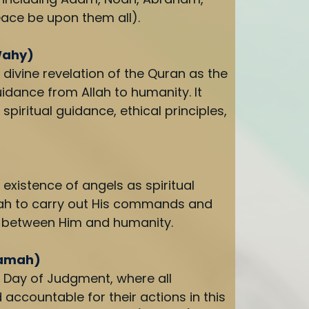
ace be upon them all).
Wahy)
 divine revelation of the Quran as the
idance from Allah to humanity. It
spiritual guidance, ethical principles,
 existence of angels as spiritual
lah to carry out His commands and
s between Him and humanity.
yamah)
e Day of Judgment, where all
d accountable for their actions in this