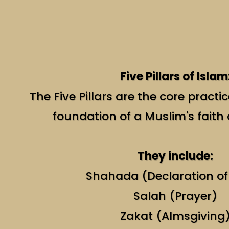
Five Pillars of Islam
The Five Pillars are the core practi
foundation of a Muslim's faith
They include:
Shahada (Declaration of
Salah (Prayer)
Zakat (Almsgiving