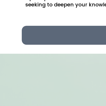
seeking to deepen your knowled