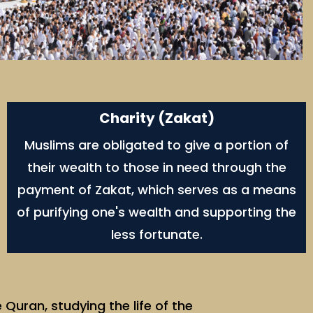
Charity (Zakat)
Muslims are obligated to give a portion of
their wealth to those in need through the
payment of Zakat, which serves as a means
of purifying one's wealth and supporting the
less fortunate.
Quran, studying the life of the